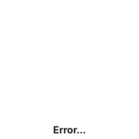
Error...