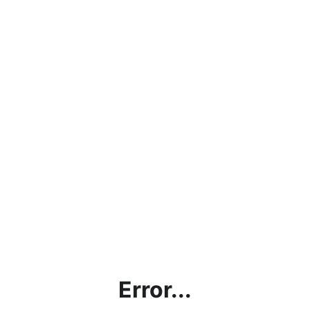
Error...