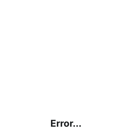
Error...