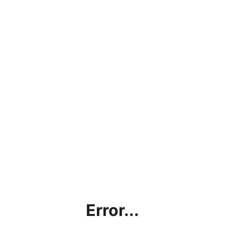
Error...