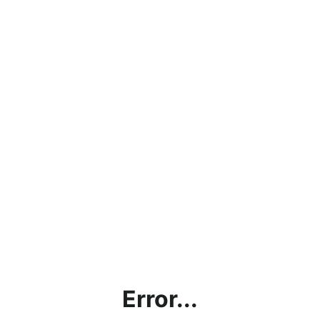
Error...