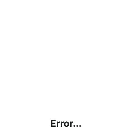
Error...